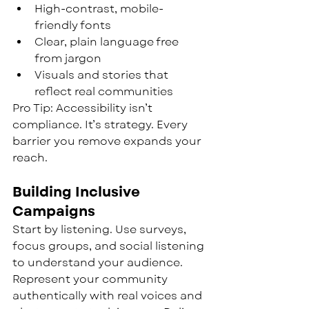
High-contrast, mobile-
friendly fonts
Clear, plain language free 
from jargon
Visuals and stories that 
reflect real communities
Pro Tip: Accessibility isn’t 
compliance. It’s strategy. Every 
barrier you remove expands your 
reach.
Building Inclusive 
Campaigns
Start by listening. Use surveys, 
focus groups, and social listening 
to understand your audience. 
Represent your community 
authentically with real voices and 