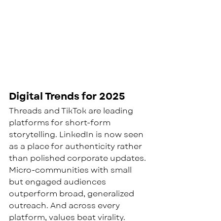
Digital Trends for 2025
Threads and TikTok are leading 
platforms for short-form 
storytelling. LinkedIn is now seen 
as a place for authenticity rather 
than polished corporate updates. 
Micro-communities with small 
but engaged audiences 
outperform broad, generalized 
outreach. And across every 
platform, values beat virality. 