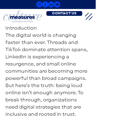
CONTACT US
Introduction
The digital world is changing 
faster than ever. Threads and 
TikTok dominate attention spans, 
LinkedIn is experiencing a 
resurgence, and small online 
communities are becoming more 
powerful than broad campaigns. 
But here’s the truth: being loud 
online isn’t enough anymore. To 
break through, organizations 
need digital strategies that are 
inclusive and rooted in trust.