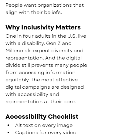
People want organizations that 
align with their beliefs.
Why Inclusivity Matters
One in four adults in the U.S. live 
with a disability. Gen Z and 
Millennials expect diversity and 
representation. And the digital 
divide still prevents many people 
from accessing information 
equitably. The most effective 
digital campaigns are designed 
with accessibility and 
representation at their core.
Accessibility Checklist
Alt text on every image
Captions for every video