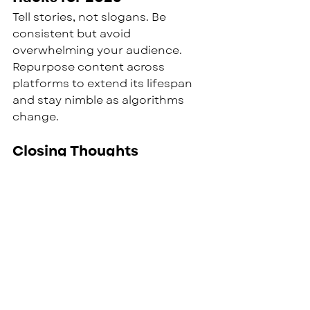
Tell stories, not slogans. Be 
consistent but avoid 
overwhelming your audience. 
Repurpose content across 
platforms to extend its lifespan 
and stay nimble as algorithms 
change.
Closing Thoughts
The digital landscape will only get 
noisier. Organizations that 
succeed won’t be the loudest — 
they’ll be the most authentic. At 
Culture Measures, we help 
leaders build inclusive systems 
that reach the right people in the 
right way.