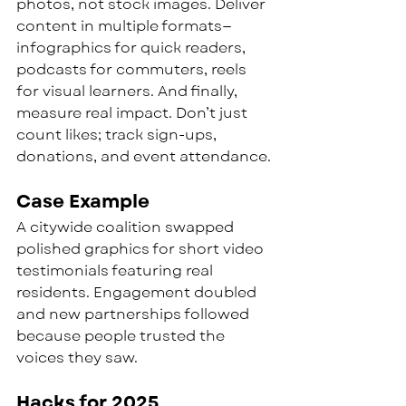
photos, not stock images. Deliver 
content in multiple formats—
infographics for quick readers, 
podcasts for commuters, reels 
for visual learners. And finally, 
measure real impact. Don’t just 
count likes; track sign-ups, 
donations, and event attendance.
Case Example
A citywide coalition swapped 
polished graphics for short video 
testimonials featuring real 
residents. Engagement doubled 
and new partnerships followed 
because people trusted the 
voices they saw.
Hacks for 2025