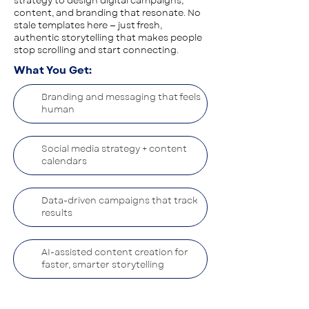
strategy to design digital campaigns,
content, and branding that resonate. No
stale templates here — just fresh,
authentic storytelling that makes people
stop scrolling and start connecting.
What You Get:
Branding and messaging that feels
human
Social media strategy + content
calendars
Data-driven campaigns that track
results
AI-assisted content creation for
faster, smarter storytelling