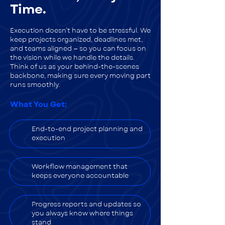
Time.
Execution doesn’t have to be stressful. We
keep projects organized, deadlines met,
and teams aligned — so you can focus on
the vision while we handle the details.
Think of us as your behind-the-scenes
backbone, making sure every moving part
runs smoothly.
What You Get:
End-to-end project planning and
execution
Workflow management that
keeps everyone accountable
Progress reports and updates so
you always know where things
stand