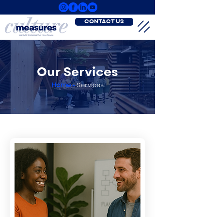
CONTACT US
Our Services
Home
-
Services