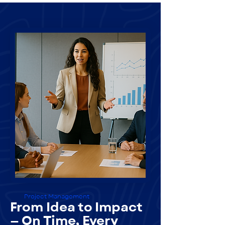
Project Management
From Idea to Impact
— On Time, Every