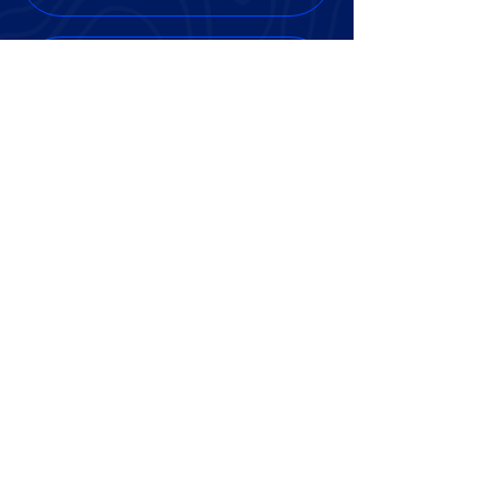
AI project tracking tools that
simplify communication and
updates