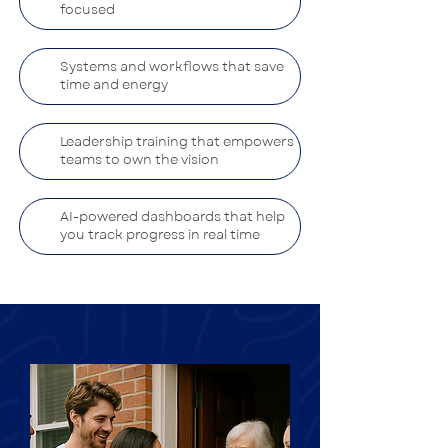
focused
Systems and workflows that save
time and energy
Leadership training that empowers
teams to own the vision
AI-powered dashboards that help
you track progress in real time