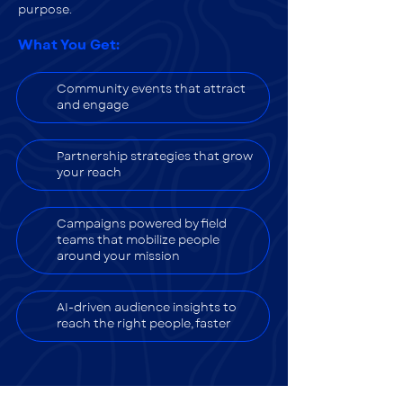
purpose.
What You Get:
Community events that attract
and engage
Partnership strategies that grow
your reach
Campaigns powered by field
teams that mobilize people
around your mission
AI-driven audience insights to
reach the right people, faster