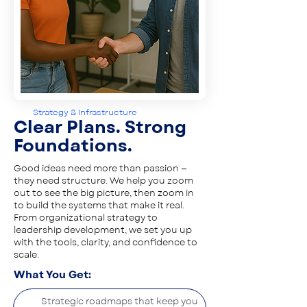
Strategy & Infrastructure
Clear Plans. Strong
Foundations.
Good ideas need more than passion —
they need structure. We help you zoom
out to see the big picture, then zoom in
to build the systems that make it real.
From organizational strategy to
leadership development, we set you up
with the tools, clarity, and confidence to
scale.
What You Get:
Strategic roadmaps that keep you