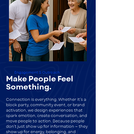
Engagement & Outreach
Make People Feel
Something.
Connection is everything. Whether it’s a
block party, community event, or brand
activation, we design experiences that
spark emotion, create conversation, and
move people to action. Because people
don’t just show up for information — they
show up for energy, belonging, and