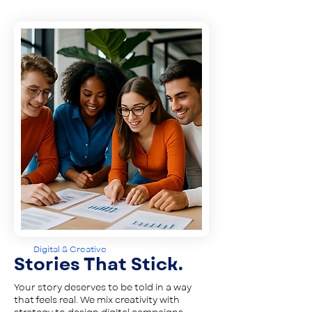
Digital & Creative
Stories That Stick.
Your story deserves to be told in a way
that feels real. We mix creativity with