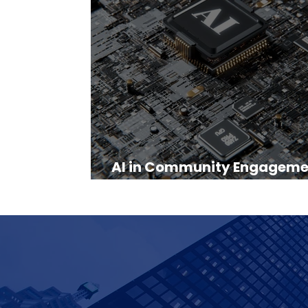
AI in Community Engageme
Practical Guide for 2025