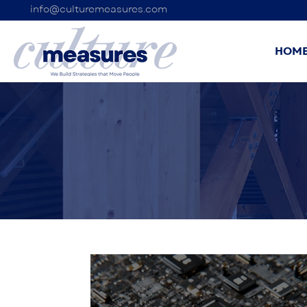
info@culturemeasures.com
HOM