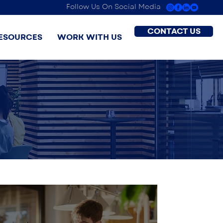
Follow Us On Social Media
CONTACT US
ESOURCES
WORK WITH US