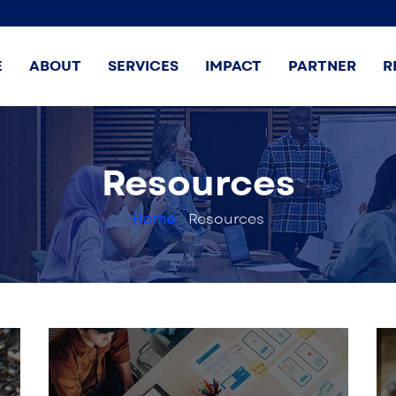
E
ABOUT
SERVICES
IMPACT
PARTNER
R
Resources
Home
-
Resources