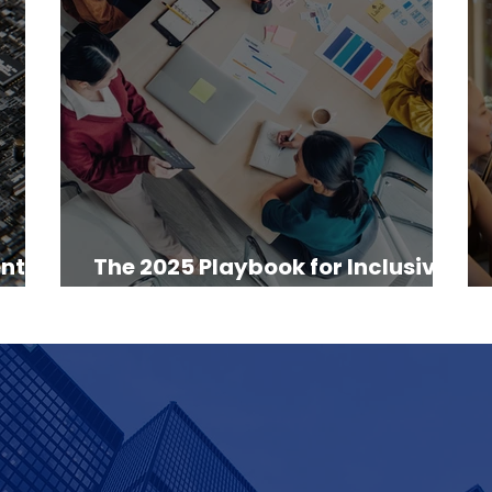
nt: A
The 2025 Playbook for Inclusive
Digital Strategy