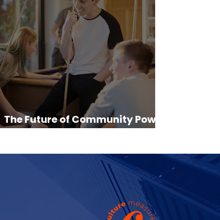
The Future of Community Power:
From Grassroots to Global